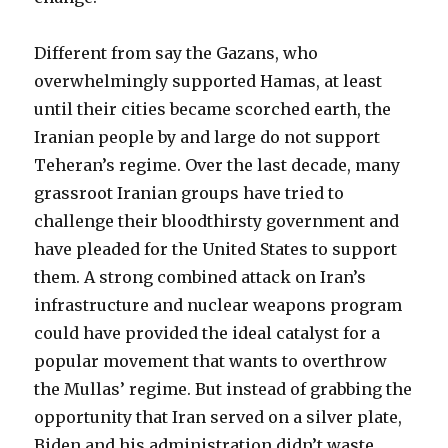
Different from say the Gazans, who
overwhelmingly supported Hamas, at least
until their cities became scorched earth, the
Iranian people by and large do not support
Teheran’s regime. Over the last decade, many
grassroot Iranian groups have tried to
challenge their bloodthirsty government and
have pleaded for the United States to support
them. A strong combined attack on Iran’s
infrastructure and nuclear weapons program
could have provided the ideal catalyst for a
popular movement that wants to overthrow
the Mullas’ regime. But instead of grabbing the
opportunity that Iran served on a silver plate,
Biden and his administration didn’t waste