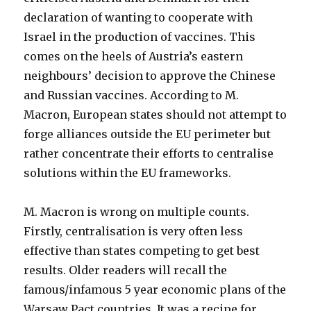
declaration of wanting to cooperate with
Israel in the production of vaccines. This
comes on the heels of Austria’s eastern
neighbours’ decision to approve the Chinese
and Russian vaccines. According to M.
Macron, European states should not attempt to
forge alliances outside the EU perimeter but
rather concentrate their efforts to centralise
solutions within the EU frameworks.
M. Macron is wrong on multiple counts.
Firstly, centralisation is very often less
effective than states competing to get best
results. Older readers will recall the
famous/infamous 5 year economic plans of the
Warsaw Pact countries. It was a recipe for