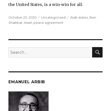
the United States, is a win-win for all.
Posted
Categories
Tags
October 20, 2020
Uncategorized
Arab states
,
Ben
on
Shabbat
,
Israel
,
peace agreement
SEA
Search
for:
EMANUEL ARBIB