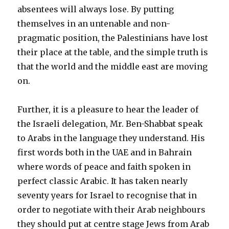
absentees will always lose. By putting
themselves in an untenable and non-
pragmatic position, the Palestinians have lost
their place at the table, and the simple truth is
that the world and the middle east are moving
on.
Further, it is a pleasure to hear the leader of
the Israeli delegation, Mr. Ben-Shabbat speak
to Arabs in the language they understand. His
first words both in the UAE and in Bahrain
where words of peace and faith spoken in
perfect classic Arabic. It has taken nearly
seventy years for Israel to recognise that in
order to negotiate with their Arab neighbours
they should put at centre stage Jews from Arab