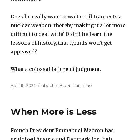
Does he really want to wait until Iran tests a
nuclear weapon, thereby making it a lot more
difficult to deal with? Didn’t he learn the
lessons of history, that tyrants won’t get
appeased?
What a colossal failure of judgment.
Posted
Categories
Tags
April 16, 2024
about
Biden
,
Iran
,
Israel
on
When More is Less
French President Emmanuel Macron has
criticised Austria and Denmark for their