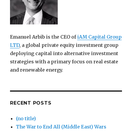
Emanuel Arbib is the CEO of
iAM Capital Group
LTD
, a global private equity investment group
deploying capital into alternative investment
strategies with a primary focus on real estate
and renewable energy.
RECENT POSTS
(no title)
The War to End All (Middle East) Wars