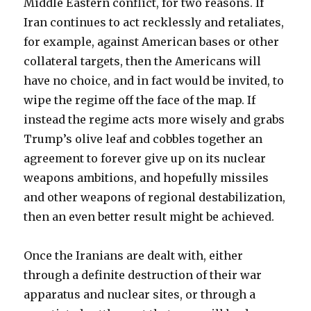
Middle Eastern conflict, for two reasons. If
Iran continues to act recklessly and retaliates,
for example, against American bases or other
collateral targets, then the Americans will
have no choice, and in fact would be invited, to
wipe the regime off the face of the map. If
instead the regime acts more wisely and grabs
Trump’s olive leaf and cobbles together an
agreement to forever give up on its nuclear
weapons ambitions, and hopefully missiles
and other weapons of regional destabilization,
then an even better result might be achieved.
Once the Iranians are dealt with, either
through a definite destruction of their war
apparatus and nuclear sites, or through a