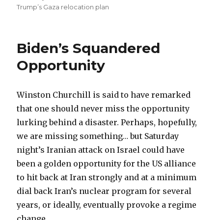
on
Trump’s Gaza relocation plan
Biden’s Squandered
Opportunity
Winston Churchill is said to have remarked
that one should never miss the opportunity
lurking behind a disaster. Perhaps, hopefully,
we are missing something… but Saturday
night’s Iranian attack on Israel could have
been a golden opportunity for the US alliance
to hit back at Iran strongly and at a minimum
dial back Iran’s nuclear program for several
years, or ideally, eventually provoke a regime
change.