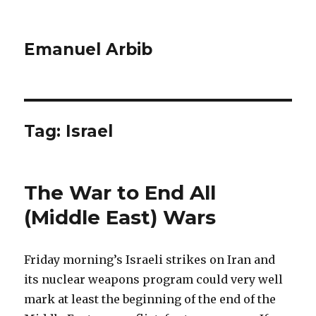
Emanuel Arbib
Tag:
Israel
The War to End All
(Middle East) Wars
Friday morning’s Israeli strikes on Iran and
its nuclear weapons program could very well
mark at least the beginning of the end of the