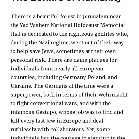
There is a beautiful forest in Jerusalem near
the Yad Vashem National Holocaust Memorial
that is dedicated to the righteous gentiles who,
during the Nazi regime, went out of their way
to help save Jews, sometimes at their own
personal risk. There are name plaques for
individuals from nearly all European
countries, including Germany, Poland, and
Ukraine. The Germans at the time were a
superpower, both in terms of their Wehrmacht
to fight conventional wars, and with the
infamous Gestapo, whose job was to find and
kill every last Jew in Europe and deal
ruthlessly with collaborators. Yet, some
individuals had the courage to stand up to the