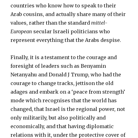
countries who know how to speak to their
Arab cousins, and actually share many of their
values, rather than the standard
mittel-
European
secular Israeli politicians who
represent everything that the Arabs despise.
Finally, it is a testament to the courage and
foresight of leaders such as Benyamin
Netanyahu and Donald J Trump, who had the
courage to change tracks, jettison the old
adages and embark on a ‘peace from strength’
mode which recognises that the world has
changed, that Israel is the regional power, not
only militarily, but also politically and
economically, and that having diplomatic
relations with it, under the protective cover of