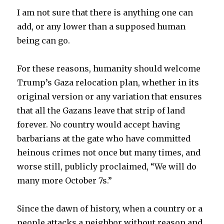
I am not sure that there is anything one can
add, or any lower than a supposed human
being can go.
For these reasons, humanity should welcome
Trump’s Gaza relocation plan, whether in its
original version or any variation that ensures
that all the Gazans leave that strip of land
forever. No country would accept having
barbarians at the gate who have committed
heinous crimes not once but many times, and
worse still, publicly proclaimed, “We will do
many more October 7s.”
Since the dawn of history, when a country or a
people attacks a neighbor without reason and