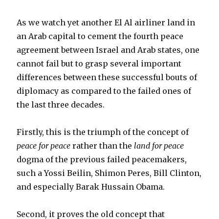
As we watch yet another El Al airliner land in
an Arab capital to cement the fourth peace
agreement between Israel and Arab states, one
cannot fail but to grasp several important
differences between these successful bouts of
diplomacy as compared to the failed ones of
the last three decades.
Firstly, this is the triumph of the concept of
peace for peace
rather than the
land for peace
dogma of the previous failed peacemakers,
such a Yossi Beilin, Shimon Peres, Bill Clinton,
and especially Barak Hussain Obama.
Second, it proves the old concept that