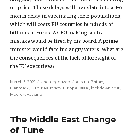
on price. These delays will translate into a 3-6
month delay in vaccinating their populations,
which will costs EU countries hundreds of
billions of Euros. A CEO making such a
mistake would be fired by his board. A prime
minister would face his angry voters. What are
the consequences of the lack of foresight of
the EU executives?
Posted
Categories
Tags
March 5, 2021
Uncategorized
Austria
,
Britain
,
on
Denmark
,
EU bureaucracy
,
Europe
,
Israel
,
lockdown cost
,
Macron
,
vaccine
The Middle East Change
of Tune