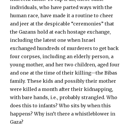
individuals, who have parted ways with the
human race, have made it a routine to cheer
and jeer at the despicable “ceremonies” that
the Gazans hold at each hostage exchange,
including the latest one when Israel
exchanged hundreds of murderers to get back
four corpses, including an elderly person, a
young mother, and her two children, aged four
and one at the time of their killing—the Bibas
family. These kids and possibly their mother
were killed a month after their kidnapping,
with bare hands, i.e., probably strangled. Who
does this to infants? Who sits by when this
happens? Why isn’t there a whistleblower in
Gaza?