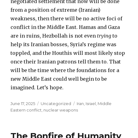
negotiated settlement that now will be done
from a position of extreme (Iranian)
weakness, then there will be no active foci of
conflict in the Middle East. Hamas and Gaza
are in ruins, Hezbollah is not even
trying
to
help its Iranian bosses, Syria’s regime was
toppled, and the Houthis will most likely stop
once their Iranian patrons tell them to. That
will be the time where the foundations for a
new Middle East could well begin to be
imagined. Let’s hope.
Posted
Categories
Tags
June 17, 2025
Uncategorized
Iran
,
Israel
,
Middle
on
Eastern conflict
,
nuclear weapons
The Bonfire of Humanity