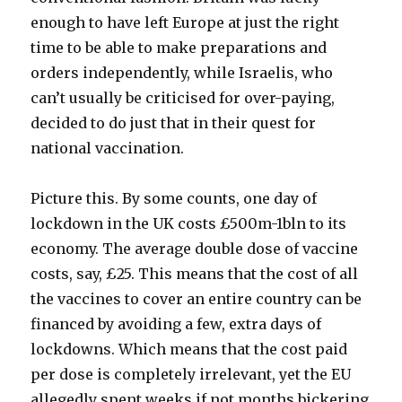
enough to have left Europe at just the right
time to be able to make preparations and
orders independently, while Israelis, who
can’t usually be criticised for over-paying,
decided to do just that in their quest for
national vaccination.
Picture this. By some counts, one day of
lockdown in the UK costs £500m-1bln to its
economy. The average double dose of vaccine
costs, say, £25. This means that the cost of all
the vaccines to cover an entire country can be
financed by avoiding a few, extra days of
lockdowns. Which means that the cost paid
per dose is completely irrelevant, yet the EU
allegedly spent weeks if not months bickering