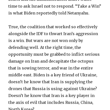
time to ask Israel not to respond. “Take a Win”
is what Biden reportedly told Netanyahu.
True, the coalition that worked so effectively
alongside the IDF to thwart Iran’s aggression
is a win. But wars are not won only by
defending well. At the right time, the
opportunity must be grabbed to inflict serious
damage on Iran and decapitate the octopus
that is sowing terror, and war in the entire
middle east. Biden is a key friend of Ukraine,
doesn’t he know that Iran is supplying the
drones that Russia is using against Ukraine?
Doesn’t he know that Iran is a key player in
the axis of evil that includes Russia, China,
North Korea?