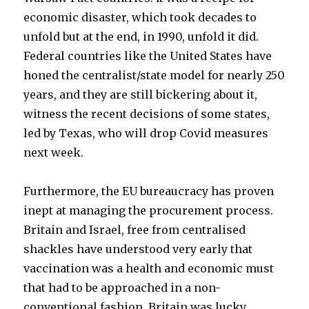
economic disaster, which took decades to
unfold but at the end, in 1990, unfold it did.
Federal countries like the United States have
honed the centralist/state model for nearly 250
years, and they are still bickering about it,
witness the recent decisions of some states,
led by Texas, who will drop Covid measures
next week.
Furthermore, the EU bureaucracy has proven
inept at managing the procurement process.
Britain and Israel, free from centralised
shackles have understood very early that
vaccination was a health and economic must
that had to be approached in a non-
conventional fashion. Britain was lucky