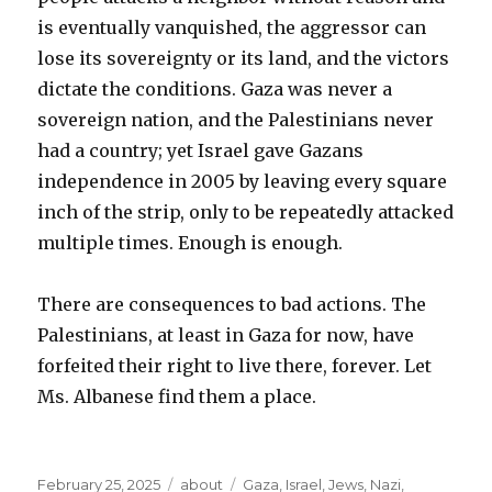
is eventually vanquished, the aggressor can
lose its sovereignty or its land, and the victors
dictate the conditions. Gaza was never a
sovereign nation, and the Palestinians never
had a country; yet Israel gave Gazans
independence in 2005 by leaving every square
inch of the strip, only to be repeatedly attacked
multiple times. Enough is enough.
There are consequences to bad actions. The
Palestinians, at least in Gaza for now, have
forfeited their right to live there, forever. Let
Ms. Albanese find them a place.
Posted
Categories
Tags
February 25, 2025
about
Gaza
,
Israel
,
Jews
,
Nazi
,