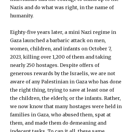
Nazis and do what was right, in the name of
humanity.
Eighty-five years later, a mini Nazi regime in
Gaza launched a barbaric attack on men,
women, children, and infants on October 7,
2023, killing over 1,200 of them and taking
nearly 250 hostages. Despite offers of
generous rewards by the Israelis, we are not
aware of any Palestinian in Gaza who has done
the right thing, trying to save at least one of
the children, the elderly, or the infants. Rather,
we now know that many hostages were held in
families in Gaza, who abused them, spat at
them, and made them do demeaning and
indecent tasks. To cap it all, these same