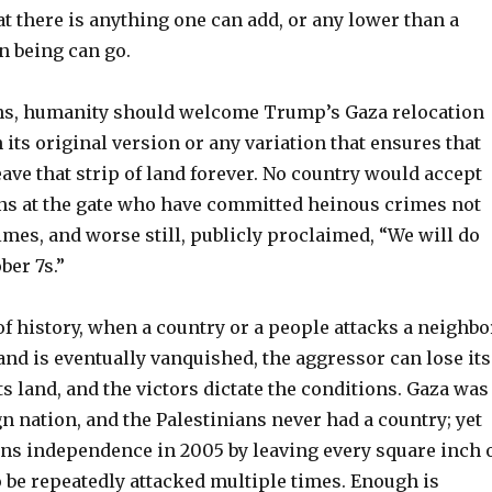
at there is anything one can add, or any lower than a
 being can go.
ns, humanity should welcome Trump’s Gaza relocation
 its original version or any variation that ensures that
eave that strip of land forever. No country would accept
ns at the gate who have committed heinous crimes not
mes, and worse still, publicly proclaimed, “We will do
er 7s.”
f history, when a country or a people attacks a neighbo
nd is eventually vanquished, the aggressor can lose its
ts land, and the victors dictate the conditions. Gaza was
n nation, and the Palestinians never had a country; yet
ans independence in 2005 by leaving every square inch 
to be repeatedly attacked multiple times. Enough is