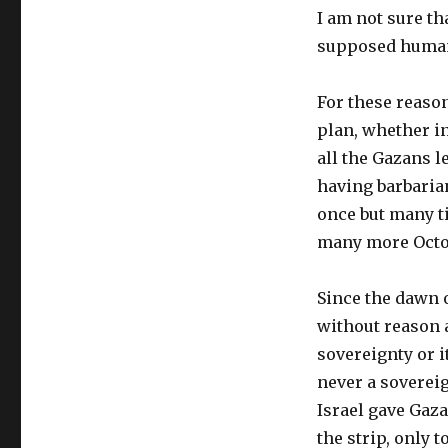
I am not sure th
supposed human
For these reaso
plan, whether in
all the Gazans l
having barbaria
once but many ti
many more Octob
Since the dawn o
without reason a
sovereignty or i
never a sovereig
Israel gave Gaz
the strip, only 