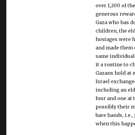
over 1,200 of th
generous rewards
Gaza who has don
children, the el
hostages were h
and made them d
same individual
it a routine to 
Gazans hold at 
Israel exchange
including an el
four and one at 
possibly their 
bare hands, i.e.
when this happe