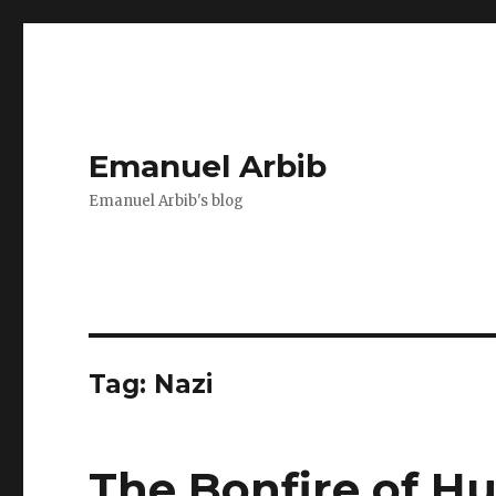
Emanuel Arbib
Emanuel Arbib's blog
Tag:
Nazi
The Bonfire of H