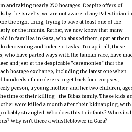
em and taking nearly 250 hostages. Despite offers of
 by the Israelis, we are not aware of any Palestinian i
e the right thing, trying to save at least one of the
derly, or the infants. Rather, we now know that many
eld in families in Gaza, who abused them, spat at them,
o demeaning and indecent tasks. To cap it all, these
s, who have parted ways with the human race, have ma
cheer and jeer at the despicable “ceremonies” that the
each hostage exchange, including the latest one when
d hundreds of murderers to get back four corpses,
derly person, a young mother, and her two children, age
the time of their killing—the Bibas family. These kids a
mother were killed a month after their kidnapping, with
, probably strangled. Who does this to infants? Who sits 
ns? Why isn’t there a whistleblower in Gaza?