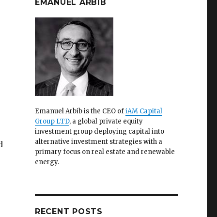
EMANUEL ARBIB
Emanuel Arbib is the CEO of
iAM Capital
Group LTD
, a global private equity
investment group deploying capital into
alternative investment strategies with a
d
primary focus on real estate and renewable
energy.
RECENT POSTS