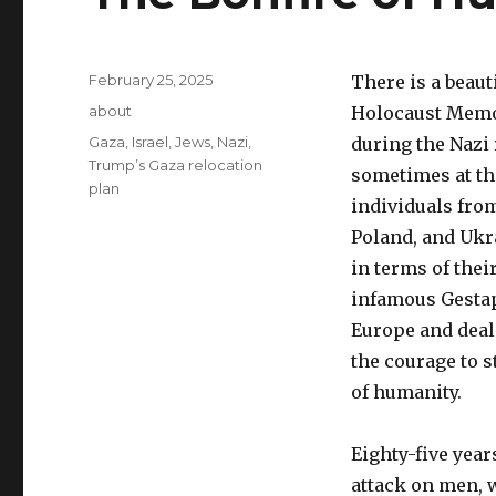
Posted
February 25, 2025
There is a beaut
on
Categories
about
Holocaust Memor
Tags
Gaza
,
Israel
,
Jews
,
Nazi
,
during the Nazi 
Trump’s Gaza relocation
sometimes at th
plan
individuals fro
Poland, and Ukr
in terms of the
infamous Gestapo
Europe and deal 
the courage to s
of humanity.
Eighty-five year
attack on men, w