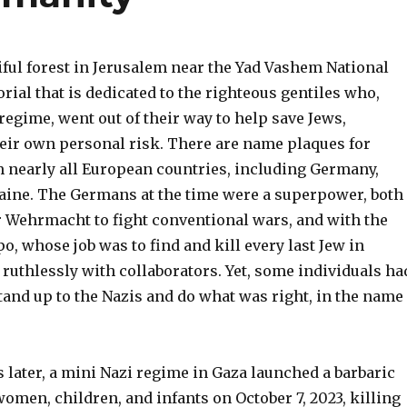
iful forest in Jerusalem near the Yad Vashem National
ial that is dedicated to the righteous gentiles who,
regime, went out of their way to help save Jews,
eir own personal risk. There are name plaques for
m nearly all European countries, including Germany,
aine. The Germans at the time were a superpower, both
ir Wehrmacht to fight conventional wars, and with the
, whose job was to find and kill every last Jew in
ruthlessly with collaborators. Yet, some individuals ha
tand up to the Nazis and do what was right, in the name
s later, a mini Nazi regime in Gaza launched a barbaric
omen, children, and infants on October 7, 2023, killing