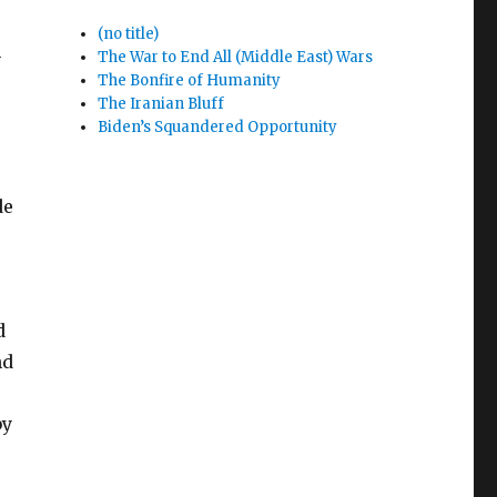
(no title)
n
The War to End All (Middle East) Wars
The Bonfire of Humanity
The Iranian Bluff
Biden’s Squandered Opportunity
de
d
nd
by