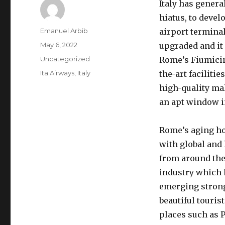
Italy has gener
hiatus, to devel
Author
Emanuel Arbib
airport terminal
Posted
May 6, 2022
upgraded and it 
on
Categories
Uncategorized
Rome’s Fiumicin
Tags
Ita Airways
,
Italy
the-art faciliti
high-quality mal
an apt window in
Rome’s aging ho
with global and 
from around the 
industry which 
emerging strong
beautiful touris
places such as 