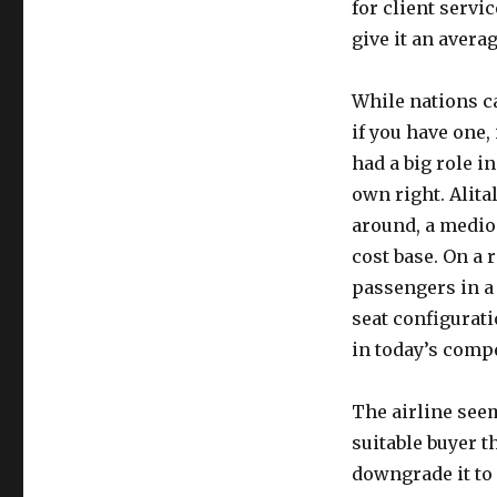
for client servi
give it an avera
While nations ca
if you have one,
had a big role i
own right. Alital
around, a medio
cost base. On a 
passengers in a 
seat configurati
in today’s comp
The airline seem
suitable buyer th
downgrade it to 