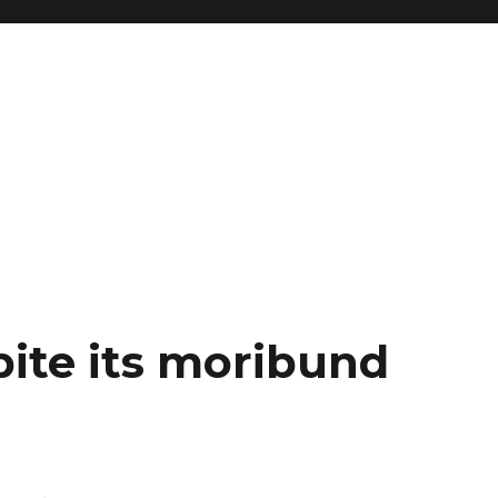
spite its moribund