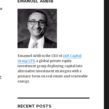
EMANUEL ARBIB
ew
Emanuel Arbib is the CEO of
iAM Capital
Group LTD
, a global private equity
investment group deploying capital into
alternative investment strategies with a
g
primary focus on real estate and renewable
energy.
RECENT POSTS