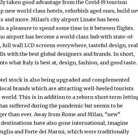
ally taken good advantage from the Covid-19 tourism
op new world class hotels, refurbish aged ones, build n
s and more. Milan’s city airport Linate has been
is a pleasure to spend some time in it between flights.
o airport has become a world class hub with state-of-
es, full wall LCD screens everywhere, tasteful design, real
ls with the best global designers and brands. In short,
to what Italy is best at, design, fashion, and good taste.
tel stock is also being upgraded and complemented
local brands which are attracting well-heeled tourists
world. This is in addition to a reborn short-term lettin
has suffered during the pandemic but seems to be
er than ever. Away from Rome and Milan, “new”
t destinations have also gone international, imagine
Puglia and Forte dei Marmi, which were traditionally