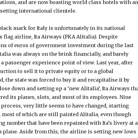
ations, and are now boasting world class hotels with a
 setting international clientele.
ack mark for Italy is unfortunately in its national
 flag airline, Ita Airways (PKA Alitalia). Despite
ons of euros of government investment during the last
talia was always on the brink financially, and barely
a passenger experience point of view. Last year, after
tion to sell it to private equity or to a global
, the state was forced to buy it and recapitalise it by
close down and setting up a ‘new Alitalia’, Ita Airways th
ired its planes, slots, and most of its employees. Nine
process, very little seems to have changed, starting
 most of which are still painted Alitalia, even though
ng number that have been repainted with Ita’s livery at a
a plane. Aside from this, the airline is setting new lows