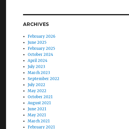
ARCHIVES
February 2026
June 2025
February 2025
October 2024
April 2024
July 2023
March 2023
September 2022
July 2022
May 2022
October 2021
August 2021
June 2021
May 2021
March 2021
February 2021