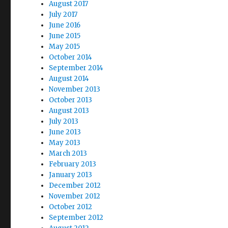
August 2017
July 2017
June 2016
June 2015
May 2015
October 2014
September 2014
August 2014
November 2013
October 2013
August 2013
July 2013
June 2013
May 2013
March 2013
February 2013
January 2013
December 2012
November 2012
October 2012
September 2012