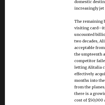
domestic destin
increasingly jet
The remaining bl
visiting card—its
uncounted billi
two decades, Ali
acceptable from 
the umpteenth auc
competitor failed
letting Alitalia 
effectively acqu
months into the 
from the planes,
there is a growi
cost of $50,000 