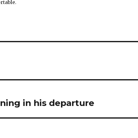
rtable.
ining in his departure