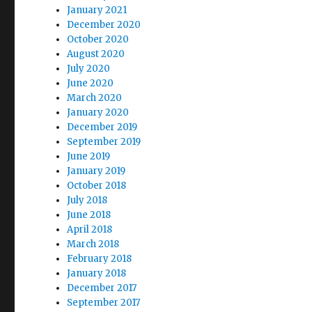
January 2021
December 2020
October 2020
August 2020
July 2020
June 2020
March 2020
January 2020
December 2019
September 2019
June 2019
January 2019
October 2018
July 2018
June 2018
April 2018
March 2018
February 2018
January 2018
December 2017
September 2017