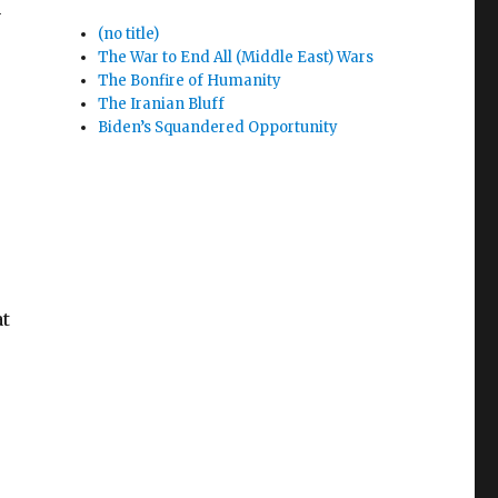
n
(no title)
The War to End All (Middle East) Wars
The Bonfire of Humanity
The Iranian Bluff
Biden’s Squandered Opportunity
at