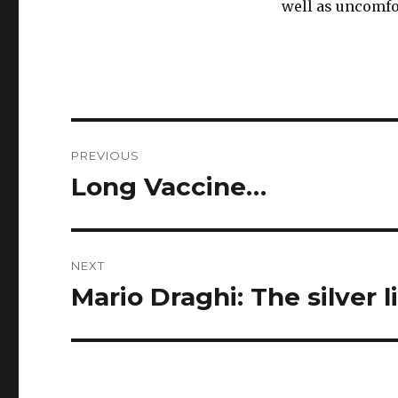
well as uncomfo
Post
PREVIOUS
navigation
Long Vaccine…
Previous
post:
NEXT
Mario Draghi: The silver l
Next
post: