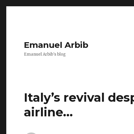
Emanuel Arbib
Emanuel Arbib's blog
Italy’s revival de
airline…