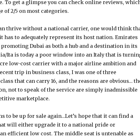
ce. To get a glimpse you can check online reviews, whic
ge of 2/5 on most categories.
n thrive without a national carrier, one would think th
 it has to adequately represent its host nation. Emirates
n promoting Dubai as both a hub and a destination in its
ia/Ita is today a poor window into an Italy that is turnin
cre low-cost carrier with a major airline ambition and
recent trip in business class, I was one of three
class that can carry 16, and the reasons are obvious… th
on, not to speak of the service are simply inadmissible
etitive marketplace.
s to be up for sale again…Let’s hope that it can find a
at will either upgrade it to a national pride or
an efficient low cost. The middle seat is untenable as