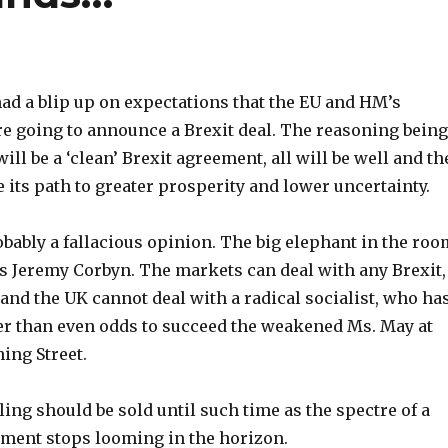
ad a blip up on expectations that the EU and HM’s
 going to announce a Brexit deal. The reasoning being
ill be a ‘clean’ Brexit agreement, all will be well and th
 its path to greater prosperity and lower uncertainty.
bably a fallacious opinion. The big elephant in the roo
t is Jeremy Corbyn. The markets can deal with any Brexit,
and the UK cannot deal with a radical socialist, who ha
ter than even odds to succeed the weakened Ms. May at
ng Street.
rling should be sold until such time as the spectre of a
ment stops looming in the horizon.