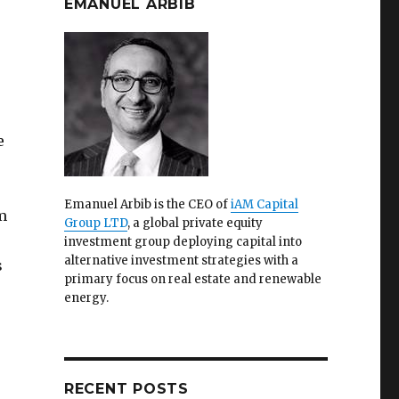
EMANUEL ARBIB
e
Emanuel Arbib is the CEO of
iAM Capital
m
Group LTD
, a global private equity
investment group deploying capital into
alternative investment strategies with a
s
primary focus on real estate and renewable
energy.
RECENT POSTS