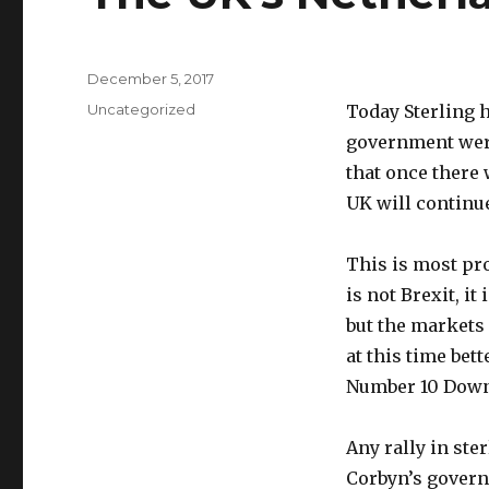
Posted
December 5, 2017
on
Categories
Uncategorized
Today Sterling h
government were
that once there w
UK will continue
This is most pro
is not Brexit, i
but the markets 
at this time bet
Number 10 Downi
Any rally in ste
Corbyn’s govern