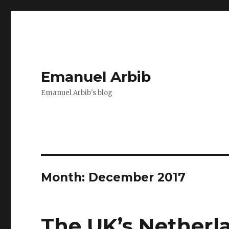
Emanuel Arbib
Emanuel Arbib's blog
Month:
December 2017
The UK’s Netherl