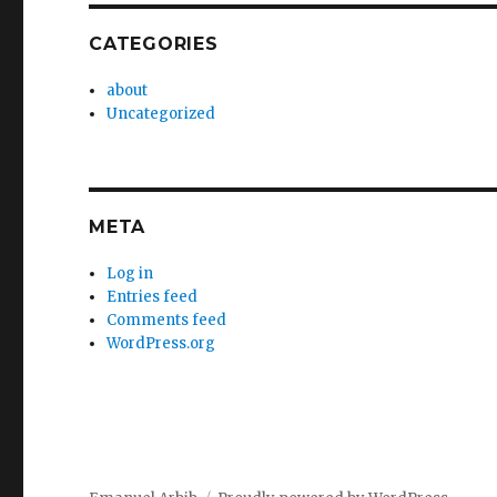
CATEGORIES
about
Uncategorized
META
Log in
Entries feed
Comments feed
WordPress.org