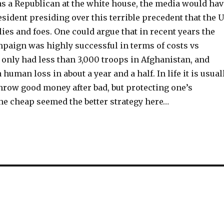
was a Republican at the white house, the media would hav
esident presiding over this terrible precedent that the 
lies and foes. One could argue that in recent years the
paign was highly successful in terms of costs vs
 only had less than 3,000 troops in Afghanistan, and
 human loss in about a year and a half. In life it is usual
hrow good money after bad, but protecting one’s
he cheap seemed the better strategy here…