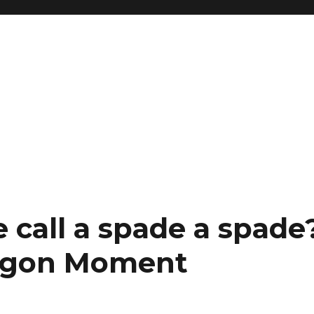
 call a spade a spade
Saigon Moment