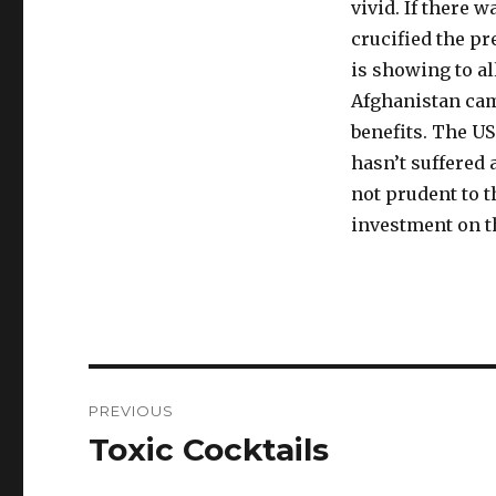
vivid. If there 
crucified the pr
is showing to al
Afghanistan cam
benefits. The US
hasn’t suffered a
not prudent to t
investment on t
Post
PREVIOUS
navigation
Toxic Cocktails
Previous
post: