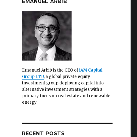
EMANUEL ARBIB
Emanuel Arbib is the CEO of
iAM Capital
Group LTD
, a global private equity
investment group deploying capital into
S
alternative investment strategies with a
primary focus on real estate and renewable
energy.
RECENT POSTS