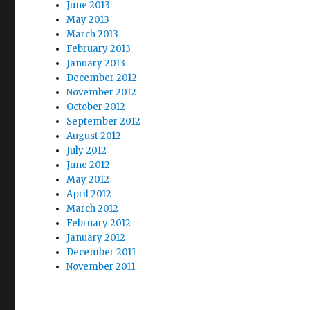
June 2013
May 2013
March 2013
February 2013
January 2013
December 2012
November 2012
October 2012
September 2012
August 2012
July 2012
June 2012
May 2012
April 2012
March 2012
February 2012
January 2012
December 2011
November 2011