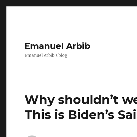
Emanuel Arbib
Emanuel Arbib's blog
Why shouldn’t we
This is Biden’s 