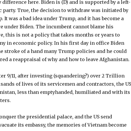
 difference here. Biden is (D) and is supported by a left-
party. True, the decision to withdraw was initiated by
. It was a bad idea under Trump, and it has become a
ce under Biden. The incumbent cannot blame his
, this is not a policy that takes months or years to
ny in economic policy. In his first day in office Biden
he stroke of a hand many Trump policies and he could
ered a reappraisal of why and how to leave Afghanistan.
er 9/11, after investing (squandering?) over 2 Trillion
sands of lives of its servicemen and contractors, the U
anistan, less than emptyhanded, humiliated and with its
ters.
onquer the presidential palace, and the US send
evacuate its embassy, the memories of Vietnam become