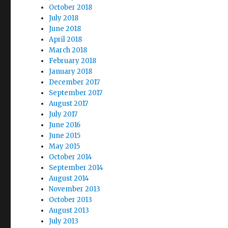
October 2018
July 2018
June 2018
April 2018
March 2018
February 2018
January 2018
December 2017
September 2017
August 2017
July 2017
June 2016
June 2015
May 2015
October 2014
September 2014
August 2014
November 2013
October 2013
August 2013
July 2013