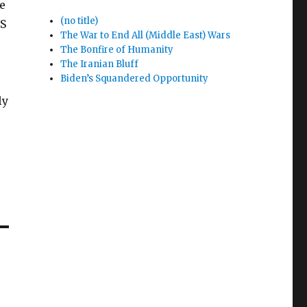
e
(no title)
US
The War to End All (Middle East) Wars
The Bonfire of Humanity
The Iranian Bluff
Biden’s Squandered Opportunity
ly