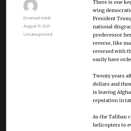
There is one key
wing democratic 
Author
Emanuel Arbib
President Trump
Posted
August 17, 2021
national disgra
on
Categories
Uncategorized
predecessor here
reverse, like ma
reversed with t
easily have ord
Twenty years aft
dollars and thou
is leaving Afgh
reputation in tat
As the Taliban c
helicopters to 