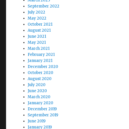
March 2023
September 2022
July 2022
May 2022
October 2021
August 2021
June 2021
May 2021
March 2021
February 2021
January 2021
December 2020
October 2020
August 2020
July 2020
June 2020
March 2020
January 2020
December 2019
September 2019
June 2019
January 2019