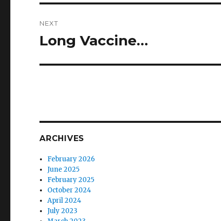
NEXT
Long Vaccine…
Next
post:
ARCHIVES
February 2026
June 2025
February 2025
October 2024
April 2024
July 2023