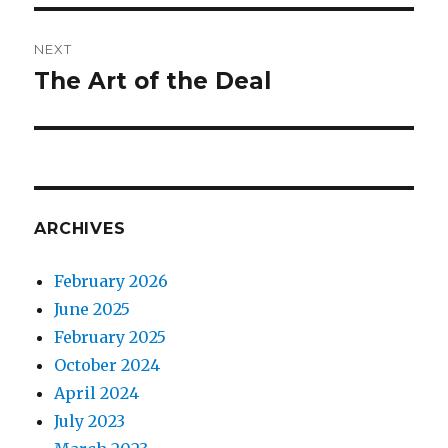
NEXT
The Art of the Deal
Next
post:
ARCHIVES
February 2026
June 2025
February 2025
October 2024
April 2024
July 2023