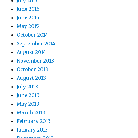
July 2017
June 2016
June 2015
May 2015
October 2014
September 2014
August 2014
November 2013
October 2013
August 2013
July 2013
June 2013
May 2013
March 2013
February 2013
January 2013