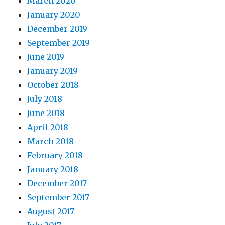
March 2020
January 2020
December 2019
September 2019
June 2019
January 2019
October 2018
July 2018
June 2018
April 2018
March 2018
February 2018
January 2018
December 2017
September 2017
August 2017