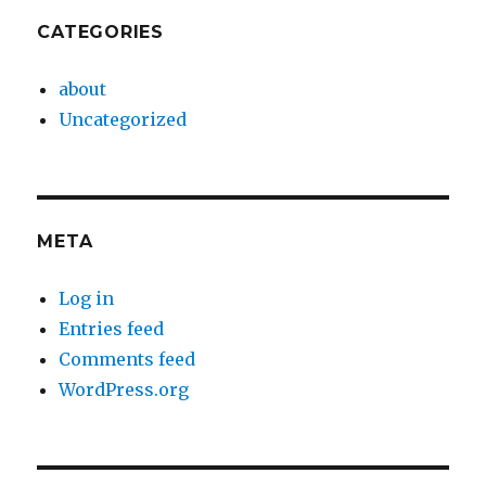
CATEGORIES
about
Uncategorized
META
Log in
Entries feed
Comments feed
WordPress.org