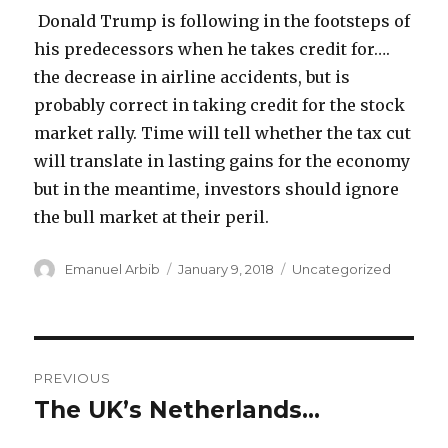
Donald Trump is following in the footsteps of
his predecessors when he takes credit for….
the decrease in airline accidents, but is
probably correct in taking credit for the stock
market rally. Time will tell whether the tax cut
will translate in lasting gains for the economy
but in the meantime, investors should ignore
the bull market at their peril.
Author
Posted
Categories
Emanuel Arbib
January 9, 2018
Uncategorized
on
Post
PREVIOUS
navigation
The UK’s Netherlands…
Previous
post: