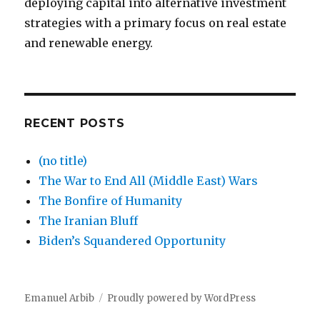
deploying capital into alternative investment
strategies with a primary focus on real estate
and renewable energy.
RECENT POSTS
(no title)
The War to End All (Middle East) Wars
The Bonfire of Humanity
The Iranian Bluff
Biden’s Squandered Opportunity
Emanuel Arbib
Proudly powered by WordPress