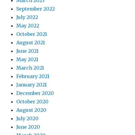
March 2023
September 2022
July 2022
May 2022
October 2021
August 2021
June 2021
May 2021
March 2021
February 2021
January 2021
December 2020
October 2020
August 2020
July 2020
June 2020