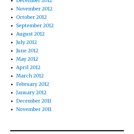
December 2012
November 2012
October 2012
September 2012
August 2012
July 2012
June 2012
May 2012
April 2012
March 2012
February 2012
January 2012
December 2011
November 2011