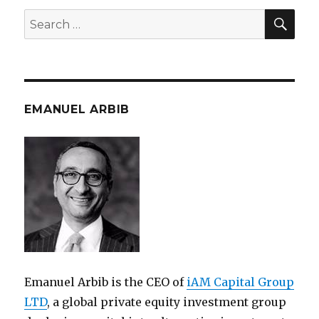
SEA
Search
for:
EMANUEL ARBIB
Emanuel Arbib is the CEO of
iAM Capital Group
LTD
, a global private equity investment group