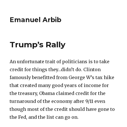
Emanuel Arbib
Trump’s Rally
An unfortunate trait of politicians is to take
credit for things they…didn’t do. Clinton
famously benefitted from George W’s tax hike
that created many good years of income for
the treasury, Obama claimed credit for the
turnaround of the economy after 9/11 even
though most of the credit should have gone to
the Fed, and the list can go on.