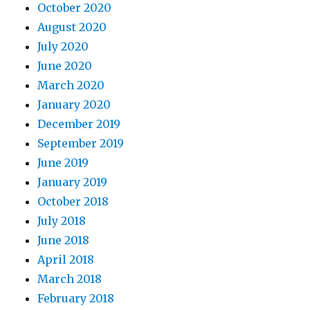
October 2020
August 2020
July 2020
June 2020
March 2020
January 2020
December 2019
September 2019
June 2019
January 2019
October 2018
July 2018
June 2018
April 2018
March 2018
February 2018