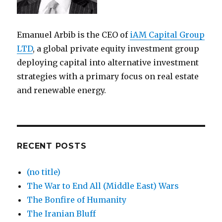
Emanuel Arbib is the CEO of
iAM Capital Group
LTD
, a global private equity investment group
deploying capital into alternative investment
strategies with a primary focus on real estate
and renewable energy.
RECENT POSTS
(no title)
The War to End All (Middle East) Wars
The Bonfire of Humanity
The Iranian Bluff