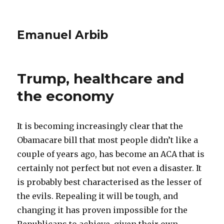
Emanuel Arbib
Trump, healthcare and
the economy
It is becoming increasingly clear that the
Obamacare bill that most people didn’t like a
couple of years ago, has become an ACA that is
certainly not perfect but not even a disaster. It
is probably best characterised as the lesser of
the evils. Repealing it will be tough, and
changing it has proven impossible for the