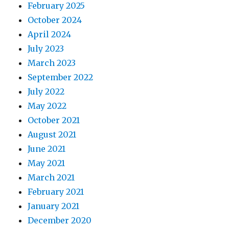
February 2025
October 2024
April 2024
July 2023
March 2023
September 2022
July 2022
May 2022
October 2021
August 2021
June 2021
May 2021
March 2021
February 2021
January 2021
December 2020