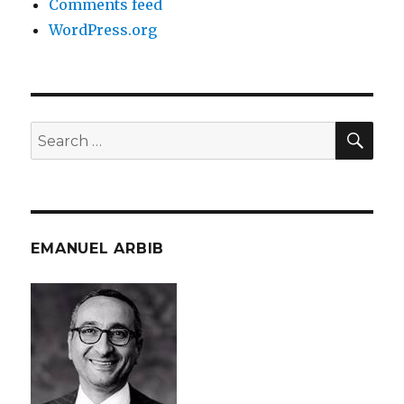
Comments feed
WordPress.org
SEA
Search
for:
EMANUEL ARBIB