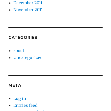
December 2011
November 2011
CATEGORIES
about
Uncategorized
META
Log in
Entries feed