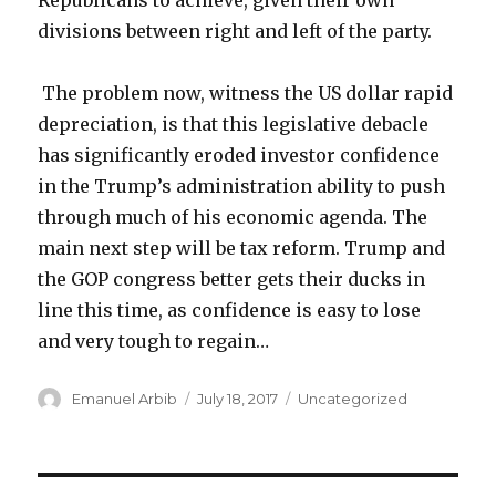
Republicans to achieve, given their own
divisions between right and left of the party.
The problem now, witness the US dollar rapid
depreciation, is that this legislative debacle
has significantly eroded investor confidence
in the Trump’s administration ability to push
through much of his economic agenda. The
main next step will be tax reform. Trump and
the GOP congress better gets their ducks in
line this time, as confidence is easy to lose
and very tough to regain…
Author
Posted
Categories
Emanuel Arbib
July 18, 2017
Uncategorized
on