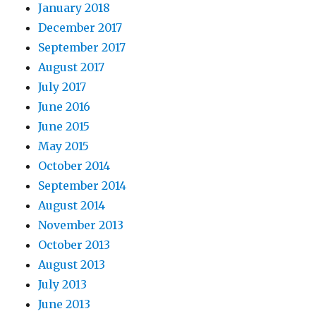
January 2018
December 2017
September 2017
August 2017
July 2017
June 2016
June 2015
May 2015
October 2014
September 2014
August 2014
November 2013
October 2013
August 2013
July 2013
June 2013