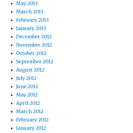
May 2013
March 2013
February 2013
January 2013
December 2012
November 2012
October 2012
September 2012
August 2012
July 2012
June 2012
May 2012
April 2012
March 2012
February 2012
January 2012