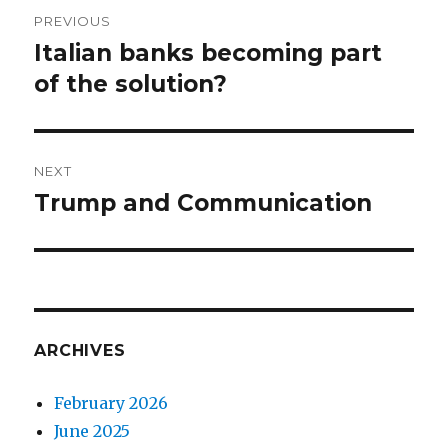
Post
PREVIOUS
navigation
Italian banks becoming part
Previous
post:
of the solution?
NEXT
Trump and Communication
Next
post:
ARCHIVES
February 2026
June 2025