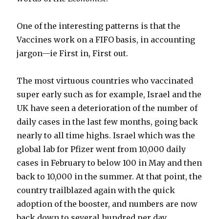
One of the interesting patterns is that the
Vaccines work on a FIFO basis, in accounting
jargon—ie First in, First out.
The most virtuous countries who vaccinated
super early such as for example, Israel and the
UK have seen a deterioration of the number of
daily cases in the last few months, going back
nearly to all time highs. Israel which was the
global lab for Pfizer went from 10,000 daily
cases in February to below 100 in May and then
back to 10,000 in the summer. At that point, the
country trailblazed again with the quick
adoption of the booster, and numbers are now
back down to several hundred per day.