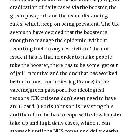
eradication of daily cases via the booster, the
green passport, and the usual distancing
rules, which keep on being prevalent. The UK
seems to have decided that the booster is
enough to manage the epidemic, without
resorting back to any restriction. The one
issue it has is that in order to make people
take the booster, there has to be some ‘get out
of jail’ incentive and the one that has worked
better in most countries (eg France) is the
vaccine/green passport. For ideological
reasons (UK citizens don’t even need to have
an ID card…) Boris Johnson is resisting this
and therefore he has to cope with slow booster
take-up and high daily cases, which it can
stomach until the NHS copes and daily deaths