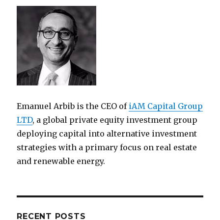
Emanuel Arbib is the CEO of
iAM Capital Group
LTD
, a global private equity investment group
deploying capital into alternative investment
strategies with a primary focus on real estate
and renewable energy.
RECENT POSTS