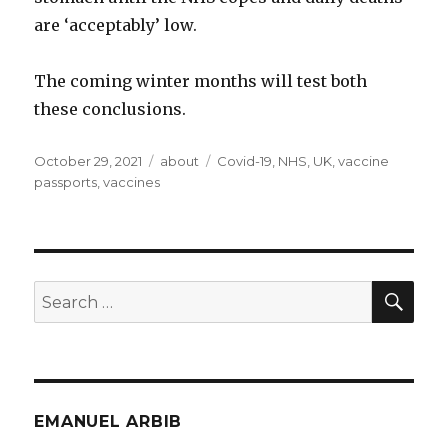
are ‘acceptably’ low.
The coming winter months will test both
these conclusions.
Posted
Categories
Tags
October 29, 2021
about
Covid-19
,
NHS
,
UK
,
vaccine
on
passports
,
vaccines
SEA
Search
for:
EMANUEL ARBIB