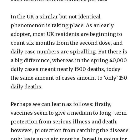
In the UK a similar but not identical
phenomenon is taking place. As an early
adopter, most UK residents are beginning to
count six months from the second dose, and
daily case numbers are spiralling. But there is
a big difference, whereas in the spring 40,000
daily cases meant nearly 1500 deaths, today
the same amount of cases amount to ‘only’ 150
daily deaths.
Perhaps we can learn as follows: firstly,
vaccines seem to give a medium to long -term
protection from serious illness and death;
however, protection from catching the disease
only lasts up to six months. Israel is going for