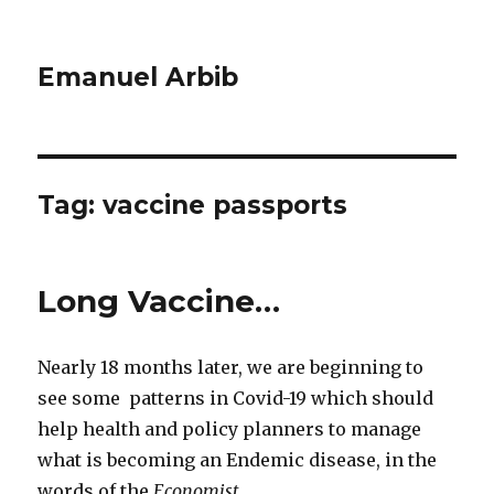
Emanuel Arbib
Tag:
vaccine passports
Long Vaccine…
Nearly 18 months later, we are beginning to
see some patterns in Covid-19 which should
help health and policy planners to manage
what is becoming an Endemic disease, in the
words of the
Economist
.