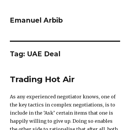
Emanuel Arbib
Tag:
UAE Deal
Trading Hot Air
As any experienced negotiator knows, one of
the key tactics in complex negotiations, is to
include in the ‘Ask’ certain items that one is
happily willing to give up. Doing so enables
the other side to rationalise that after all, both