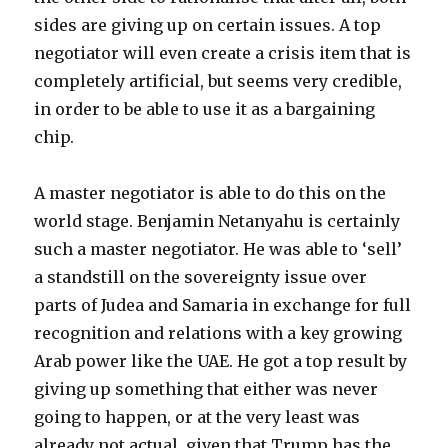
sides are giving up on certain issues. A top
negotiator will even create a crisis item that is
completely artificial, but seems very credible,
in order to be able to use it as a bargaining
chip.
A master negotiator is able to do this on the
world stage. Benjamin Netanyahu is certainly
such a master negotiator. He was able to ‘sell’
a standstill on the sovereignty issue over
parts of Judea and Samaria in exchange for full
recognition and relations with a key growing
Arab power like the UAE. He got a top result by
giving up something that either was never
going to happen, or at the very least was
already not actual, given that Trump has the