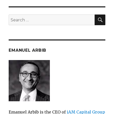
SEA
Search
for:
EMANUEL ARBIB
Emanuel Arbib is the CEO of
iAM Capital Group