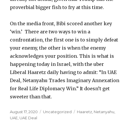
proverbial bigger fish to fry at this time.
On the media front, Bibi scored another key
‘win.’ There are two ways to win a
confrontation, the first one is to simply defeat
your enemy, the other is when the enemy
acknowledges your position. This is what is
happening today in Israel, with the uber
Liberal Haaretz daily having to admit: “In UAE
Deal, Netanyahu Trades Imaginary Annexation
for Real Life Diplomacy Win.” It doesn’t get
sweeter than that.
Posted
Categories
Tags
August 17, 2020
Uncategorized
Haaretz
,
Netanyahu
,
on
UAE
,
UAE Deal