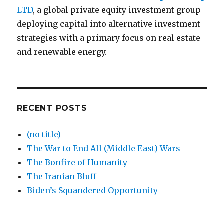
LTD
, a global private equity investment group
deploying capital into alternative investment
strategies with a primary focus on real estate
and renewable energy.
RECENT POSTS
(no title)
The War to End All (Middle East) Wars
The Bonfire of Humanity
The Iranian Bluff
Biden’s Squandered Opportunity