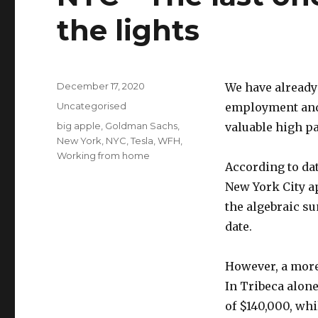
the lights
Posted
December 17, 2020
We have already
on
Categories
Uncategorised
employment and
Tags
big apple
,
Goldman Sachs
,
valuable high p
New York
,
NYC
,
Tesla
,
WFH
,
Working from home
According to dat
New York City ap
the algebraic su
date.
However, a more
In Tribeca alon
of $140,000, wh