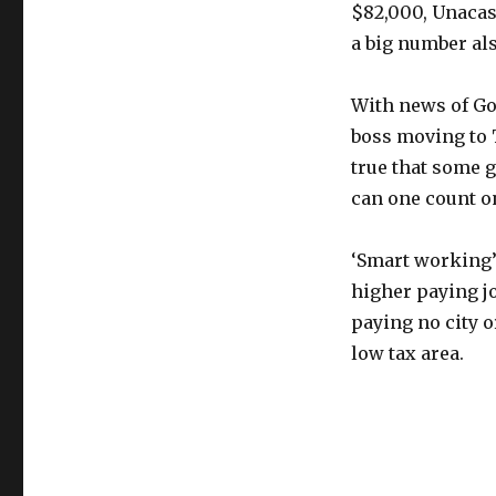
$82,000, Unacast
a big number als
With news of Go
boss moving to T
true that some 
can one count on
‘Smart working’
higher paying jo
paying no city o
low tax area.