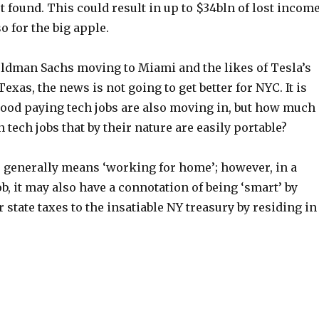
 found. This could result in up to $34bln of lost income
o for the big apple.
ldman Sachs moving to Miami and the likes of Tesla’s
exas, the news is not going to get better for NYC. It is
good paying tech jobs are also moving in, but how much
 tech jobs that by their nature are easily portable?
 generally means ‘working for home’; however, in a
b, it may also have a connotation of being ‘smart’ by
r state taxes to the insatiable NY treasury by residing in