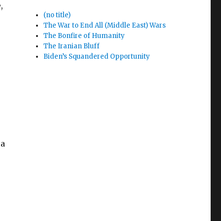
,
(no title)
The War to End All (Middle East) Wars
The Bonfire of Humanity
The Iranian Bluff
Biden’s Squandered Opportunity
 a