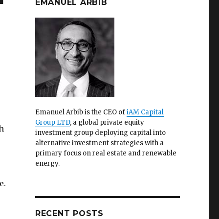
EMANUEL ARBIB
Emanuel Arbib is the CEO of
iAM Capital
Group LTD
, a global private equity
h
investment group deploying capital into
alternative investment strategies with a
primary focus on real estate and renewable
energy.
e.
RECENT POSTS