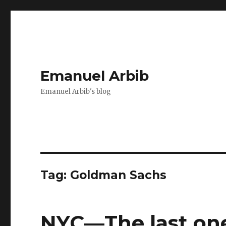
Emanuel Arbib
Emanuel Arbib's blog
Tag:
Goldman Sachs
NYC—The last one