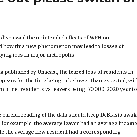
 discussed the unintended effects of WFH on
 how this new phenomenon may lead to losses of
aying jobs in major metropolis.
a published by Unacast, the feared loss of residents in
pears for the time being to be lower than expected, wit
m of net residents vs leavers being -70,000, 2020 year to
 careful reading of the data should keep DeBlasio awak
e for example, the average leaver had an average income
ile the average new resident had a corresponding