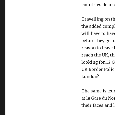
countries do or d
Travelling on t
the added compl
will have to hav
before they get 
reason to leave 
reach the UK, th
looking for….? G
UK Border Police
London?
The same is true
at la Gare du N
their faces and 