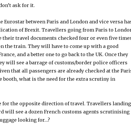
on’t ask for it.
he Eurostar between Paris and London and vice versa ha
ication of Brexit. Travellers going from Paris to Londo
e their travel documents checked four or even five time
on the train. They will have to come up with a good
France, and a better one to go back to the UK. Once they
ey will see a barrage of customs/border police officers
iven that all passengers are already checked at the Pari
 booth, what is the need for the extra scrutiny in
 for the opposite direction of travel. Travellers landing
ord will see a dozen French customs agents scrutinising
luggage looking for…?