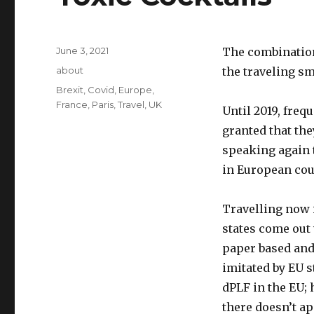
Posted
June 3, 2021
The combination
on
Categories
about
the traveling sm
Tags
Brexit
,
Covid
,
Europe
,
France
,
Paris
,
Travel
,
UK
Until 2019, freq
granted that the
speaking again t
in European cou
Travelling now 
states come out
paper based and
imitated by EU 
dPLF in the EU; 
there doesn’t ap