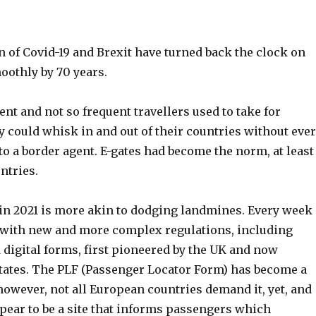
 of Covid-19 and Brexit have turned back the clock on
oothly by 70 years.
uent and not so frequent travellers used to take for
y could whisk in and out of their countries without ever
o a border agent. E-gates had become the norm, at least
ntries.
in 2021 is more akin to dodging landmines. Every week
 with new and more complex regulations, including
 digital forms, first pioneered by the UK and now
states. The PLF (Passenger Locator Form) has become a
however, not all European countries demand it, yet, and
pear to be a site that informs passengers which