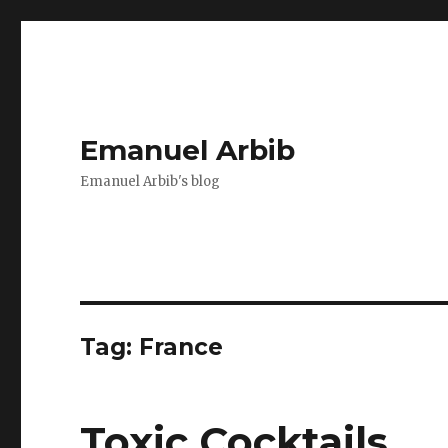
Emanuel Arbib
Emanuel Arbib's blog
Tag:
France
Toxic Cocktails