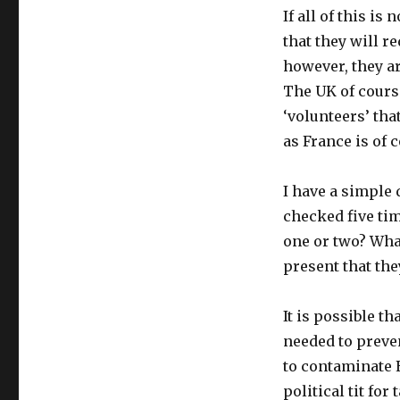
If all of this i
that they will r
however, they ar
The UK of cours
‘volunteers’ tha
as France is of 
I have a simple 
checked five ti
one or two? What
present that the
It is possible th
needed to preven
to contaminate E
political tit fo