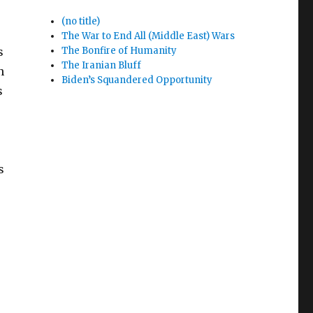
(no title)
The War to End All (Middle East) Wars
s
The Bonfire of Humanity
The Iranian Bluff
n
Biden’s Squandered Opportunity
s
s