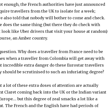
s not enough, the French authorities have just announced
equire travellers from the UK to isolate for a week;
e also told that nobody will bother to come and check.
e does the same thing (but there they do check with
t look like Uber drivers that visit your house at random)
course, an Amber country.
question. Why does a traveller from France need to be
mes when a traveller from Colombia will get away with
 incredible extra danger do these Eurostar travellers
y should be scrutinised to such an infuriating degree?
at a lot of these extra doses of attention are actually
t Claret coming back into the UK or the Indian variant
urope…. but this degree of zeal smacks a lot like a
r tat. The French and the English have had periods of