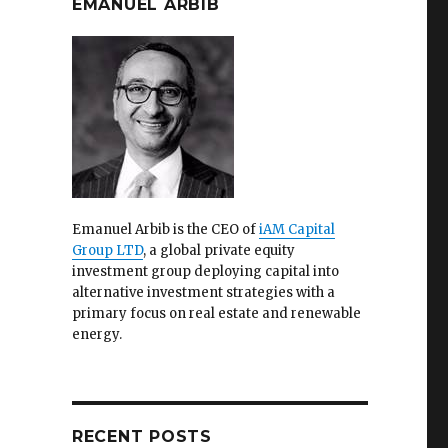
EMANUEL ARBIB
Emanuel Arbib is the CEO of
iAM Capital
Group LTD
, a global private equity
investment group deploying capital into
alternative investment strategies with a
primary focus on real estate and renewable
energy.
RECENT POSTS